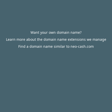
Want your own domain name?
Learn more about the domain name extensions we manage
Find a domain name similar to neo-cash.com