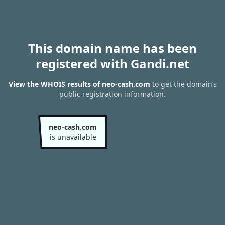
This domain name has been
registered with Gandi.net
View the WHOIS results of neo-cash.com
to get the domain’s
public registration information.
neo-cash.com
is unavailable